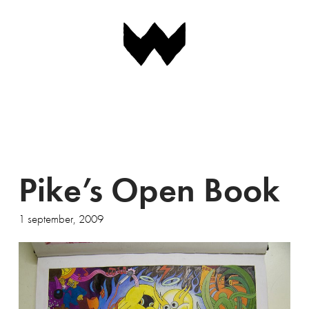
Navigation
Pike’s Open Book
1 september, 2009