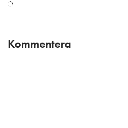
Laddar
in
…
Kommentera