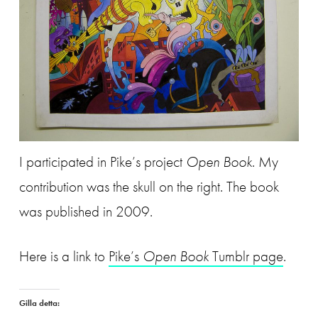
I participated in Pike’s project
Open Book
. My
contribution was the skull on the right. The book
was published in 2009.
Here is a link to
Pike’s
Open Book
Tumblr page
.
Gilla detta: