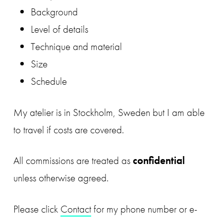
Background
Level of details
Technique and material
Size
Schedule
My atelier is in Stockholm, Sweden but I am able
to travel if costs are covered.
All commissions are treated as
confidential
unless otherwise agreed.
Please click
Contact
for my phone number or e-