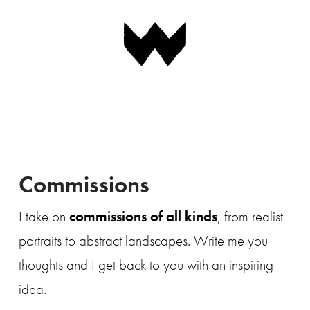
Navigation
Commissions
I take on
commissions of all kinds
, from realist
portraits to abstract landscapes. Write me you
thoughts and I get back to you with an inspiring
idea.