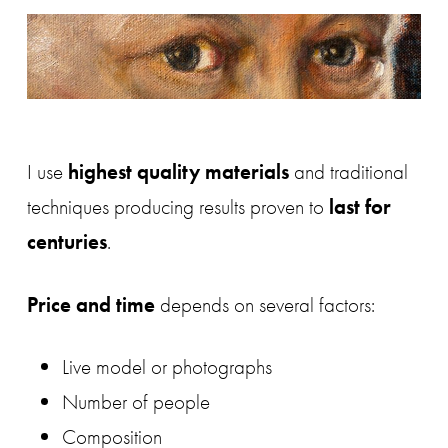
I use
highest quality materials
and traditional
techniques producing results proven to
last for
centuries
.
Price and time
depends on several factors:
Live model or photographs
Number of people
Composition